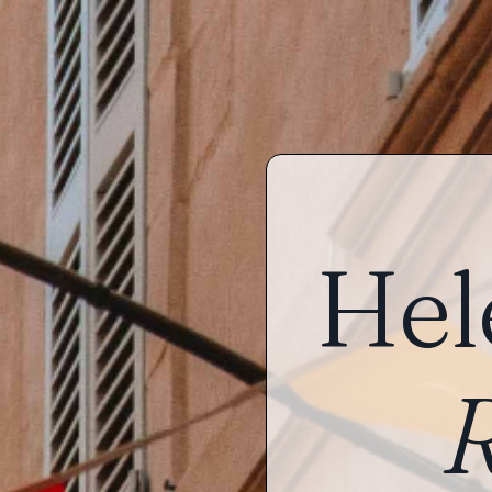
Hel
R