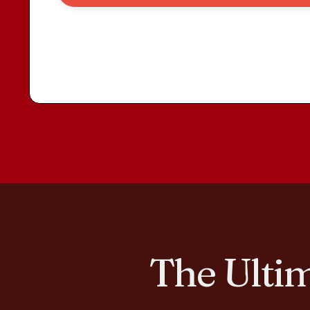
The Ultim