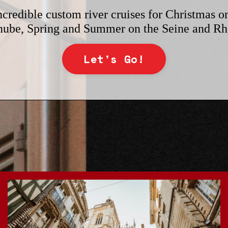
ncredible custom river cruises for Christmas o
ube, Spring and Summer on the Seine and R
Let's Go!