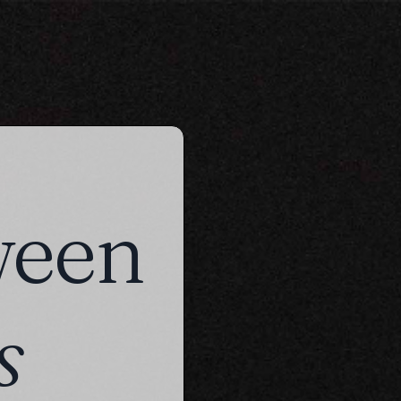
ween
s