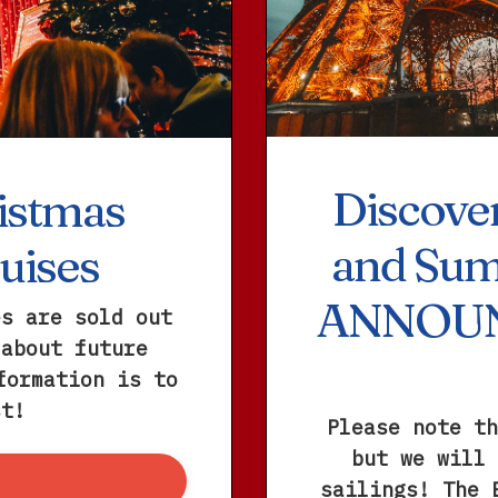
Discover
istmas
and Sum
uises
ANNOU
es are sold out
 about future
formation is to
st!
Please note th
but we will 
sailings! The 