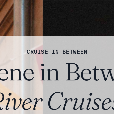
CRUISE IN BETWEEN
ene in Bet
iver Cruise