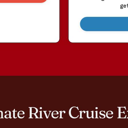
ge
ate River Cruise
E