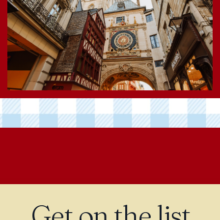
Get on the list