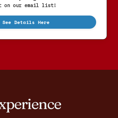
t on our email list!
See Details Here
xperience