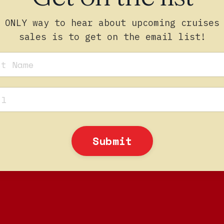
 ONLY way to hear about upcoming cruises
sales is to get on the email list!
Submit