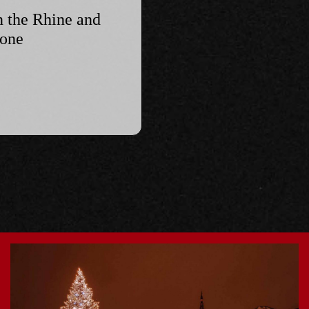
n the Rhine and
hone