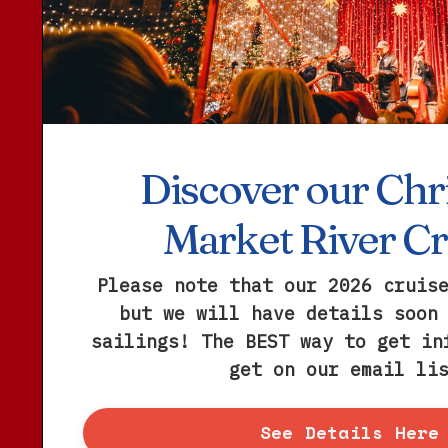
Discover our Chr
Market River Cr
Please note that our 2026 cruis
but we will have details soon
sailings! The BEST way to get in
get on our email li
See Details Here