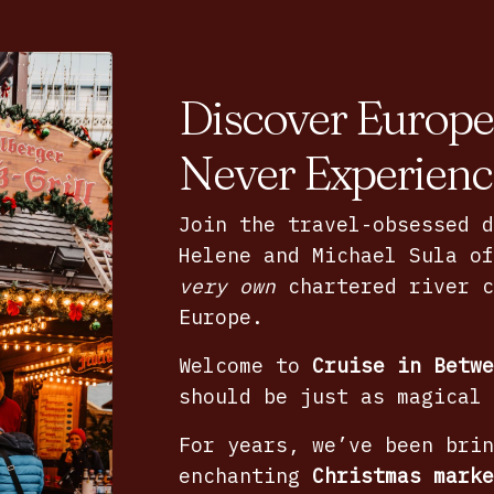
Discover Europe
Never Experienc
Join the travel-obsessed d
Helene and Michael Sula o
very own
chartered river c
Europe.
Welcome to
Cruise in Betwe
should be just as magical 
For years, we’ve been brin
enchanting
Christmas marke