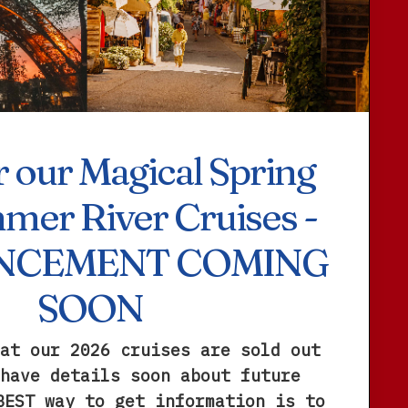
 our Magical Spring
mer River Cruises -
NCEMENT COMING
SOON
at our 2026 cruises are sold out
have details soon about future
BEST way to get information is to