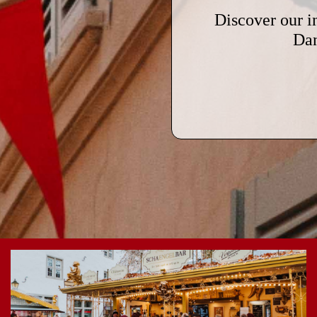
Discover our i
Dan