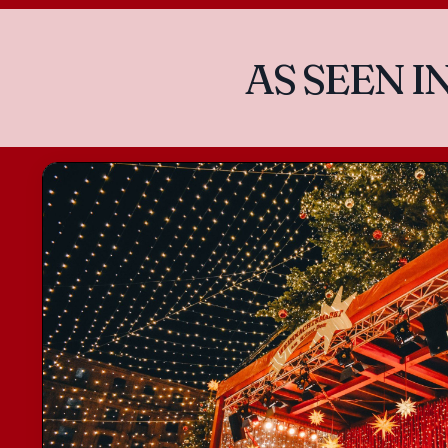
AS SEEN I