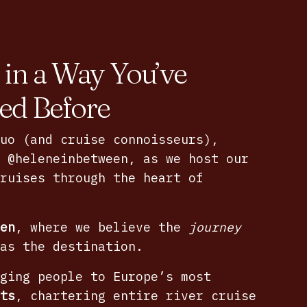
 in a Way You’ve
ed Before
uo (and cruise connoisseurs),
f
@heleneinbetween
, as we host our
ruises through the heart of
en
, where we believe the
journey
as the destination.
ging people to Europe’s most
ts
, chartering entire river cruise